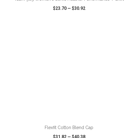
$23.70
—
$30.92
VIEW
WISH LIST
SHARE
ADD TO CART
Flexfit Cotton Blend Cap
$31.82
—
$40.38