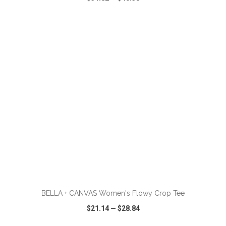
VIEW
WISH LIST
SHARE
ADD TO CART
BELLA + CANVAS Women's Flowy Crop Tee
$21.14
—
$28.84