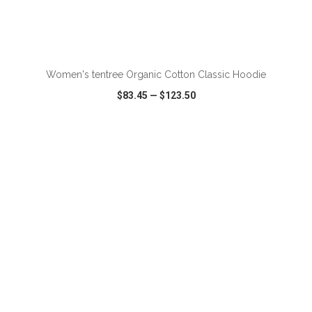
ADD TO CART
Women's tentree Organic Cotton Classic Hoodie
$83.45
—
$123.50
VIEW
WISH LIST
SHARE