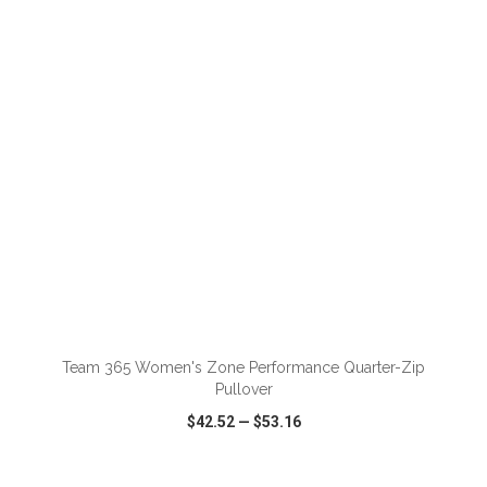
VIEW
WISH LIST
SHARE
ADD TO CART
Team 365 Women's Zone Performance Quarter-Zip
Pullover
$42.52
—
$53.16
VIEW
WISH LIST
SHARE