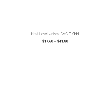
ADD TO CART
Next Level Unisex CVC T-Shirt
$17.60
—
$41.80
VIEW
WISH LIST
SHARE