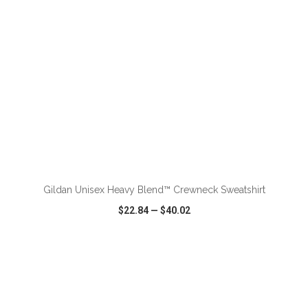
ADD TO CART
Gildan Unisex Heavy Blend™ Crewneck Sweatshirt
$22.84
—
$40.02
VIEW
WISH LIST
SHARE