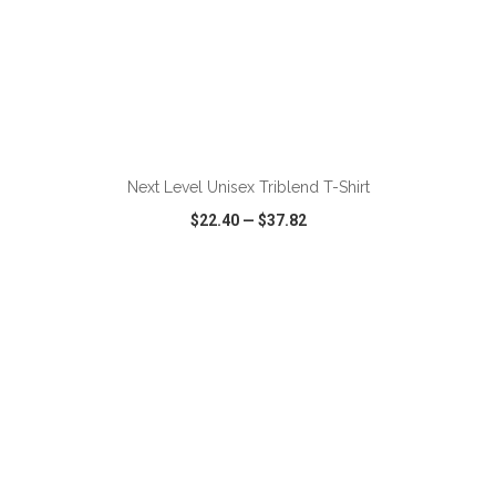
ADD TO CART
Next Level Unisex Triblend T-Shirt
$22.40
—
$37.82
VIEW
WISH LIST
SHARE