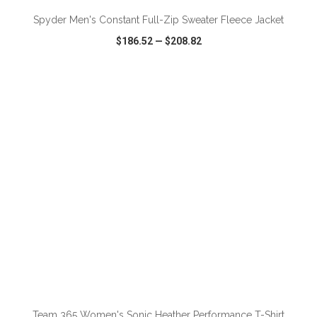
Spyder Men's Constant Full-Zip Sweater Fleece Jacket
$186.52
—
$208.82
VIEW
WISH LIST
SHARE
ADD TO CART
Team 365 Women's Sonic Heather Performance T-Shirt