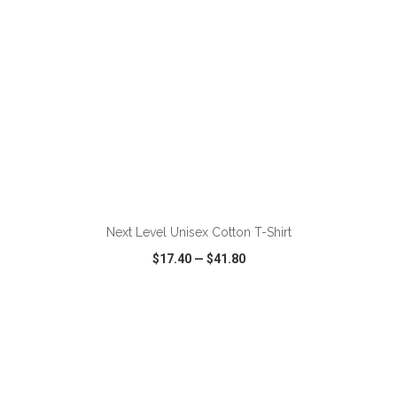
ADD TO CART
Next Level Unisex Cotton T-Shirt
$17.40
—
$41.80
VIEW
WISH LIST
SHARE