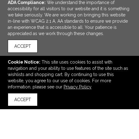
ADA Compliance:
We understand the importance of
accessibility for all visitors to our website and it is something
we take seriously. We are working on bringing this website
in-line with WCAG 2.1 A, AA standards to ensure we provide
an experience that is accessible to all. Your patience is
appreciated as we work through these changes.
ACCEPT
ADD TO CART
Cookie Notice:
This site uses cookies to assist with
navigation and your ability to use features of the site such as
Champion Unisex Powerblend® Crewneck Sweatshirt
wishlists and shopping cart. By continuing to use this
$47.02
—
$58.16
website, you agree to our use of cookies. For more
information, please see our
Privacy Policy
ACCEPT
back to top
VIEW
WISH LIST
SHARE