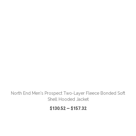
ADD TO CART
North End Men's Prospect Two-Layer Fleece Bonded Soft
Shell Hooded Jacket
$130.52
—
$157.32
VIEW
WISH LIST
SHARE