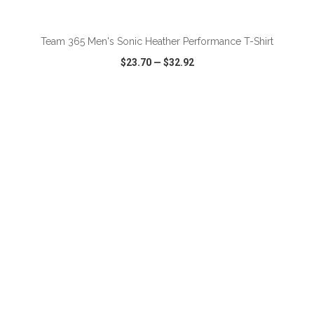
ADD TO CART
Team 365 Men's Sonic Heather Performance T-Shirt
$23.70
—
$32.92
VIEW
WISH LIST
SHARE
ADD TO CART