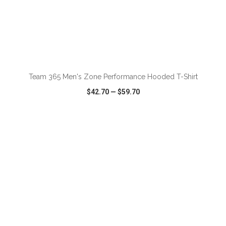
ADD TO CART
Team 365 Men's Zone Performance Hooded T-Shirt
$42.70
—
$59.70
VIEW
WISH LIST
SHARE