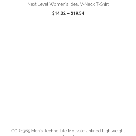
Next Level Women's Ideal V-Neck T-Shirt
$14.32
—
$19.54
VIEW
WISH LIST
SHARE
ADD TO CART
CORE365 Men's Techno Lite Motivate Unlined Lightweight