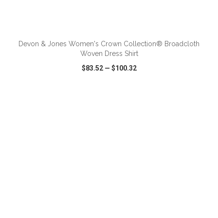
ADD TO CART
Devon & Jones Women's Crown Collection® Broadcloth
Woven Dress Shirt
$83.52
—
$100.32
VIEW
WISH LIST
SHARE