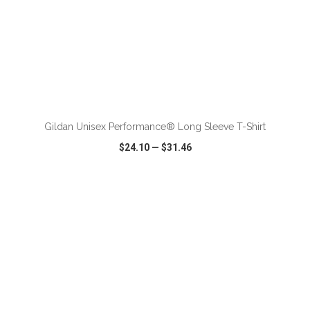
ADD TO CART
Gildan Unisex Performance® Long Sleeve T-Shirt
$24.10
—
$31.46
VIEW
WISH LIST
SHARE