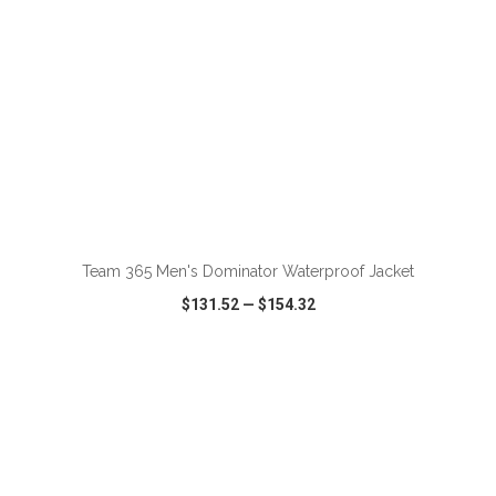
ADD TO CART
Team 365 Men's Dominator Waterproof Jacket
$131.52
—
$154.32
VIEW
WISH LIST
SHARE