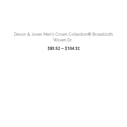
ADD TO CART
Devon & Jones Men's Crown Collection® Broadcloth
Woven Dr...
$83.52
—
$104.32
VIEW
WISH LIST
SHARE