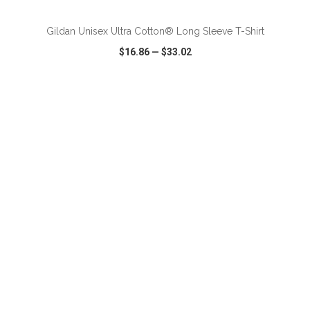
Gildan Unisex Ultra Cotton® Long Sleeve T-Shirt
$16.86
—
$33.02
VIEW
WISH LIST
SHARE
ADD TO CART