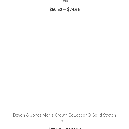
Jacket
$60.52
—
$74.66
VIEW
WISH LIST
SHARE
ADD TO CART
Devon & Jones Men's Crown Collection® Solid Stretch
Twill...