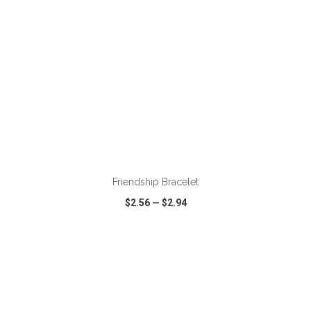
ADD TO CART
Friendship Bracelet
$2.56
—
$2.94
VIEW
WISH LIST
SHARE