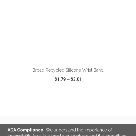
ADD TO CART
Broad Recycled Silicone Wrist Band
$1.79
—
$3.01
VIEW
WISH LIST
SHARE
ADA Compliance:
We understand the importance of
LINKS