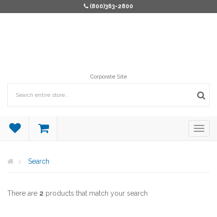
(800)363-2800
Corporate Site
Search
There are
2
products that match your search